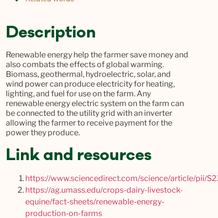
Description
Renewable energy help the farmer save money and
also combats the effects of global warming.
Biomass, geothermal, hydroelectric, solar, and
wind power can produce electricity for heating,
lighting, and fuel for use on the farm. Any
renewable energy electric system on the farm can
be connected to the utility grid with an inverter
allowing the farmer to receive payment for the
power they produce.
Link and resources
https://www.sciencedirect.com/science/article/pii
https://ag.umass.edu/crops-dairy-livestock-
equine/fact-sheets/renewable-energy-
production-on-farms