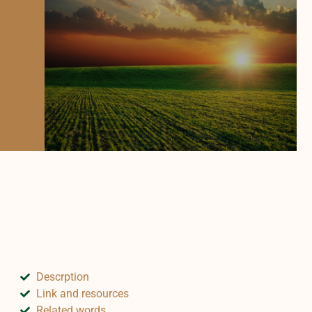
Descrption
Link and resources
Related words