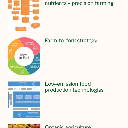
nutrients – precision farming
Farm-to-fork strategy
Low-emission food
production technologies
Organic agriculture