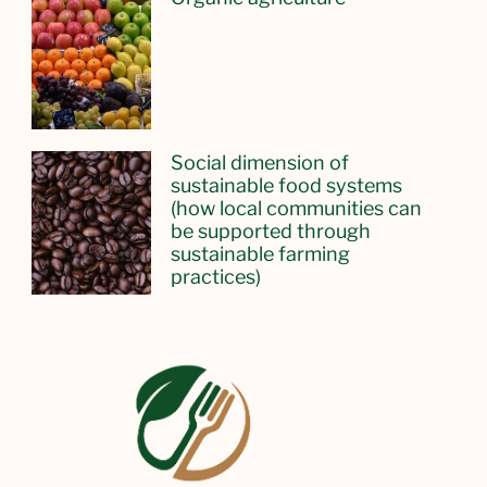
Social dimension of
sustainable food systems
(how local communities can
be supported through
sustainable farming
practices)