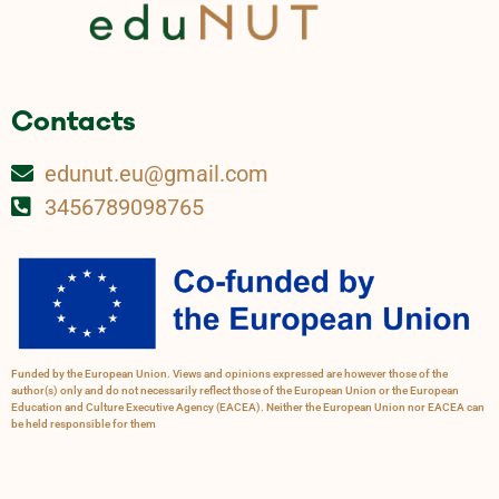
Contacts
edunut.eu@gmail.com
3456789098765
Funded by the European Union. Views and opinions expressed are however those of the
author(s) only and do not necessarily reflect those of the European Union or the European
Education and Culture Executive Agency (EACEA). Neither the European Union nor EACEA can
be held responsible for them