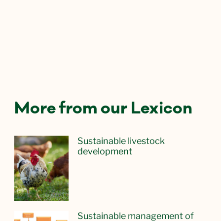
More from our Lexicon
Sustainable livestock
development
Sustainable management of