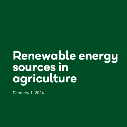
Renewable energy
sources in
agriculture
February 1, 2024